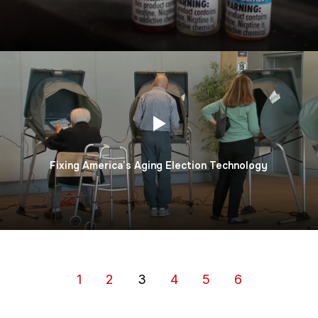
Fixing America’s Aging Election Technology
1
2
3
4
5
6