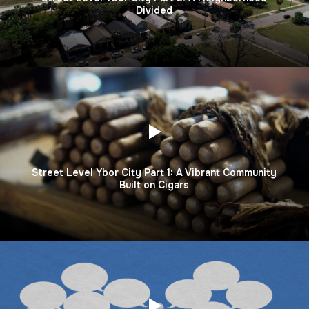
Divided
Street Level Ybor City Part 1: A Vibrant Community
Built on Cigars