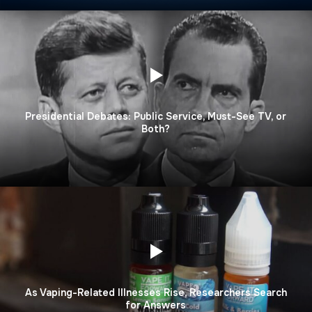
Presidential Debates: Public Service, Must-See TV, or
Both?
As Vaping-Related Illnesses Rise, Researchers Search
for Answers