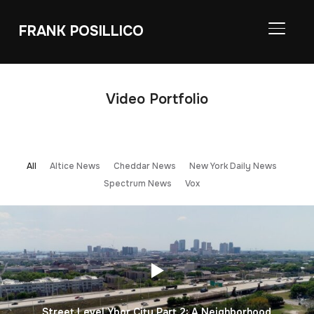
FRANK POSILLICO
TOGGL
Video Portfolio
All
Altice News
Cheddar News
New York Daily News
Spectrum News
Vox
Street Level Ybor City Part 2: A Neighborhood