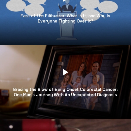
Fate of the Filibuster: What Is It, and Why Is
Everyone Fighting Over It?
Bracing the Blow of Early Onset Colorectal Cancer:
One Man’s Journey With An Unexpected Diagnosis