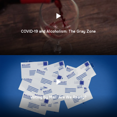
COVID-19 and Alcoholism: The Gray Zone
Voting by Mail: Are We Ready?