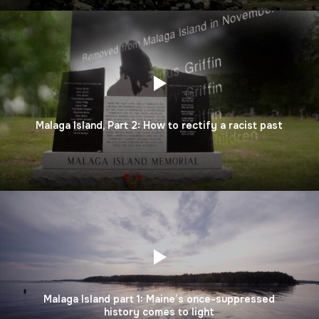
Malaga Island, Part 2: How to rectify a racist past
Malaga Island part 1: Maine’s once-suppressed
history comes to light