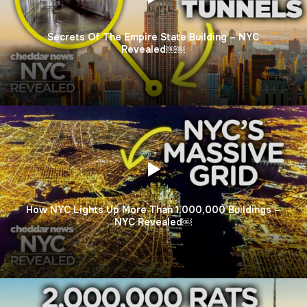
Secrets Of The Empire State Building – NYC
Revealed￼￼
How NYC Lights Up More Than 1,000,000 Buildings –
NYC Revealed￼