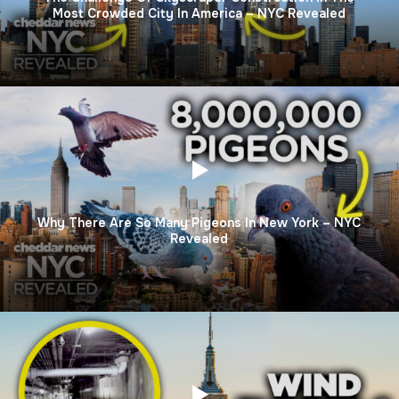
Most Crowded City In America – NYC Revealed
Why There Are So Many Pigeons In New York – NYC
Revealed