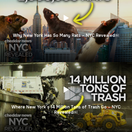
Why New York Has So Many Rats – NYC Revealed￼
Where New York’s 14 Million Tons of Trash Go – NYC
Revealed￼