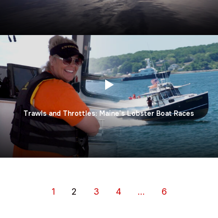
Trawls and Throttles: Maine’s Lobster Boat Races
1
2
3
4
…
6