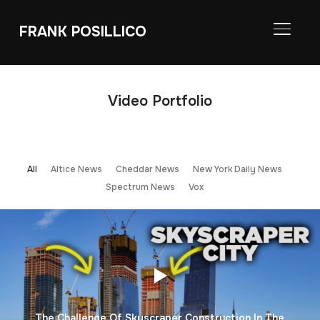
FRANK POSILLICO
TOGGL
Video Portfolio
All
Altice News
Cheddar News
New York Daily News
Spectrum News
Vox
The Challenge Of Skyscraper Construction In The