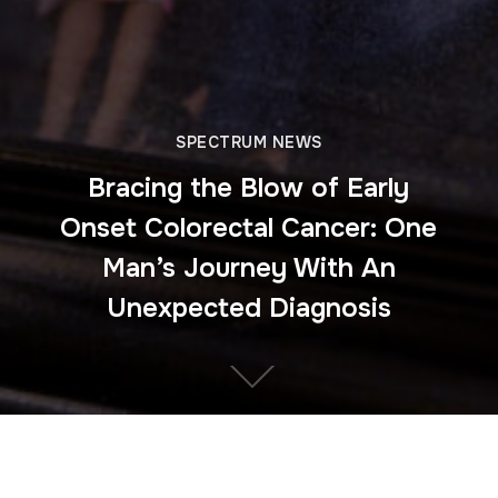
SPECTRUM NEWS
Bracing the Blow of Early
Onset Colorectal Cancer: One
Man’s Journey With An
Unexpected Diagnosis