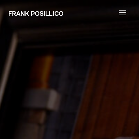
FRANK POSILLICO
TOGGL