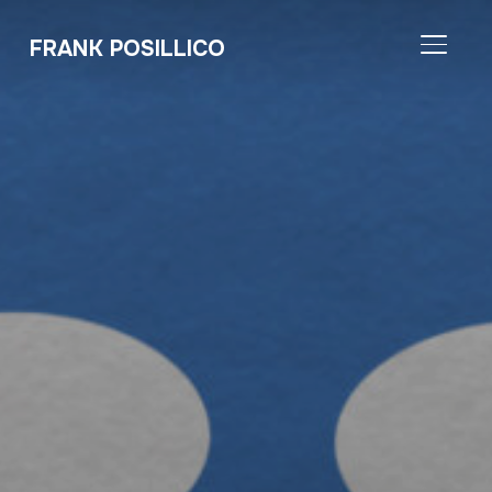
FRANK POSILLICO
TOGGL