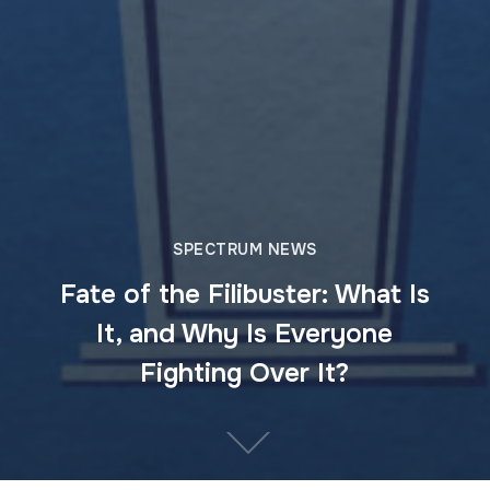
SPECTRUM NEWS
Fate of the Filibuster: What Is
It, and Why Is Everyone
Fighting Over It?