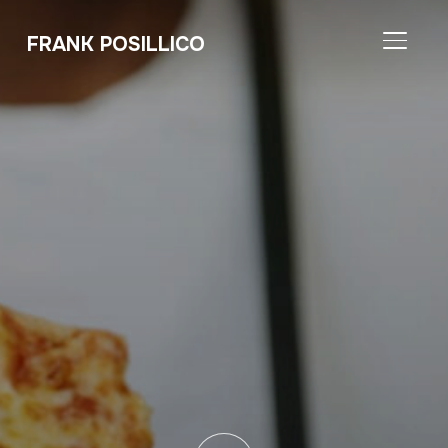
FRANK POSILLICO
TOGGL