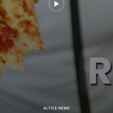
ALTICE NEWS