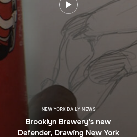
NEW YORK DAILY NEWS
Brooklyn Brewery’s new
Defender, Drawing New York