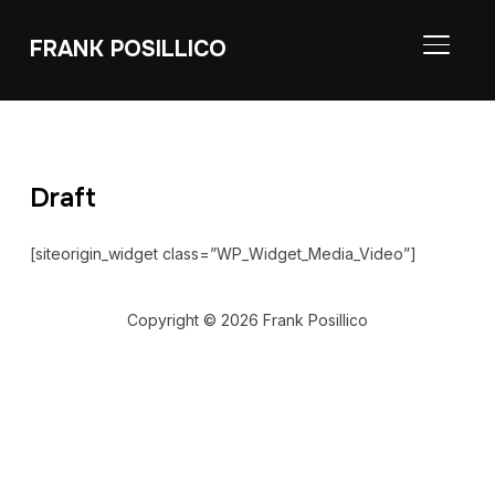
FRANK POSILLICO
TOGGL
Draft
[siteorigin_widget class=”WP_Widget_Media_Video”]
Copyright © 2026 Frank Posillico