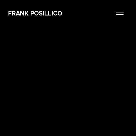
FRANK POSILLICO
TOGGL