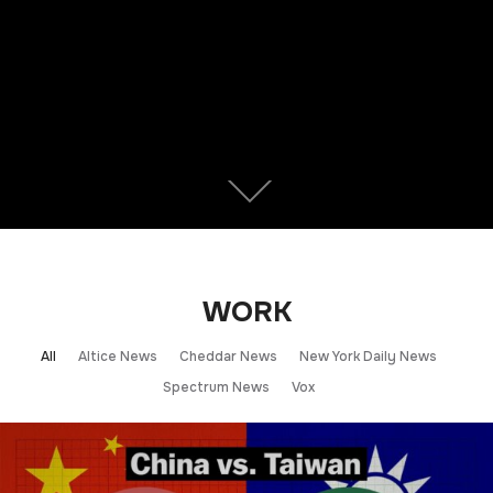
WORK
All
Altice News
Cheddar News
New York Daily News
Spectrum News
Vox