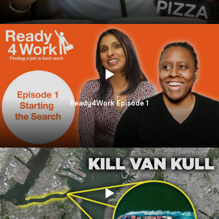
Ready4Work Episode 1