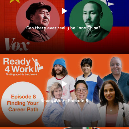
Can there ever really be “one China?”
Ready4Work Episode 8