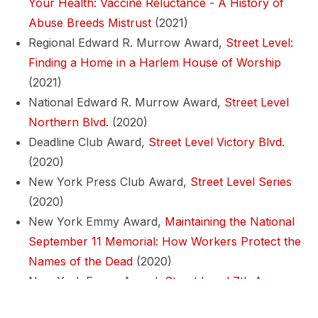
Your Health: Vaccine Reluctance - A History of
Abuse Breeds Mistrust
(2021)
Regional Edward R. Murrow Award,
Street Level:
Finding a Home in a Harlem House of Worship
(2021)
National Edward R. Murrow Award,
Street Level
Northern Blvd.
(2020)
Deadline Club Award,
Street Level Victory Blvd.
(2020)
New York Press Club Award,
Street Level Series
(2020)
New York Emmy Award,
Maintaining the National
September 11 Memorial: How Workers Protect the
Names of the Dead
(2020)
New York Emmy Award,
Street Level 7th Ave.
(2020)