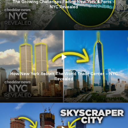
The Growing Challenges Facing New York’s Ports –
NYC Revealed
How New York Rebuilt The World Trade Center – NYC
Revealed