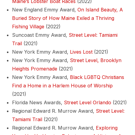
Maine’s Lobster Boat Races
(2022)
New England Emmy Award,
On Island Beauty, A
Buried Story of How Maine Exiled a Thriving
Fishing Village
(2022)
Suncoast Emmy Award,
Street Level: Tamiami
Trail
(2021)
New York Emmy Award,
Lives Lost
(2021)
New York Emmy Award,
Street Level, Brooklyn
Heights Promenade
(2021)
New York Emmy Award,
Black LGBTQ Christians
Find a Home in a Harlem House of Worship
(2021)
Florida News Awards,
Street Level Orlando
(2021)
Regional Edward R. Murrow Award,
Street Level:
Tamiami Trail
(2021)
Regional Edward R. Murrow Award,
Exploring