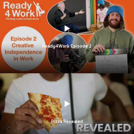
Ready4Work Episode 2
Pizza Revealed