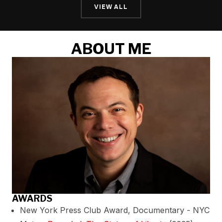
VIEW ALL
ABOUT ME
AWARDS
New York Press Club Award, Documentary - NYC