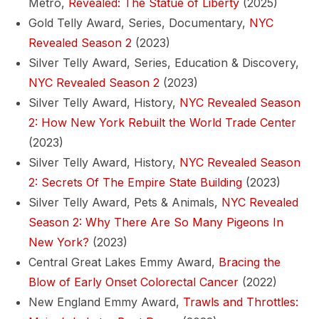
Metro,
Revealed: The Statue of Liberty
(2025)
Gold Telly Award, Series, Documentary,
NYC
Revealed Season 2
(2023)
Silver Telly Award, Series, Education & Discovery,
NYC Revealed Season 2
(2023)
Silver Telly Award, History,
NYC Revealed Season
2: How New York Rebuilt the World Trade Center
(2023)
Silver Telly Award, History,
NYC Revealed Season
2: Secrets Of The Empire State Building
(2023)
Silver Telly Award, Pets & Animals,
NYC Revealed
Season 2: Why There Are So Many Pigeons In
New York?
(2023)
Central Great Lakes Emmy Award,
Bracing the
Blow of Early Onset Colorectal Cancer
(2022)
New England Emmy Award,
Trawls and Throttles: