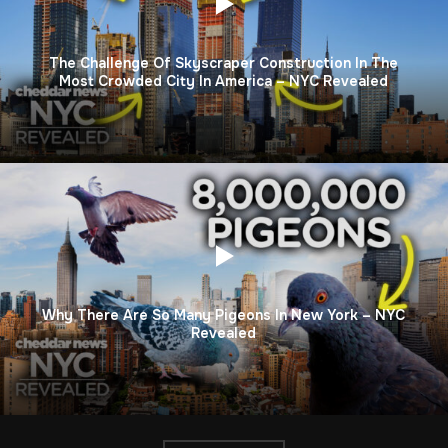
The Challenge Of Skyscraper Construction In The
Most Crowded City In America – NYC Revealed
Why There Are So Many Pigeons In New York – NYC
Revealed