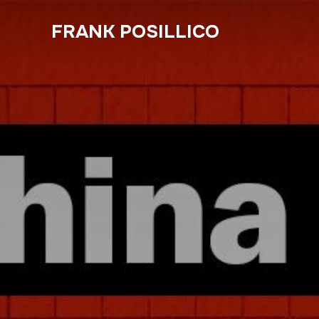
FRANK POSILLICO