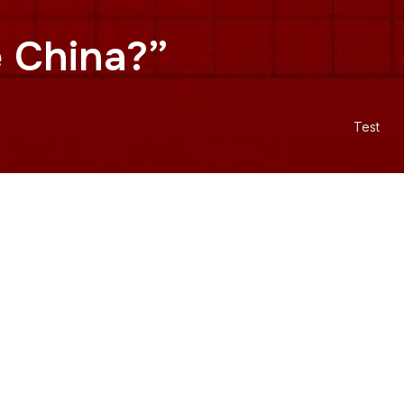
e China?”
Test
c of China. But if Taiwan has
 From the booting of the Republic
ina in 1972, to the 2003 addition
about geography and more about