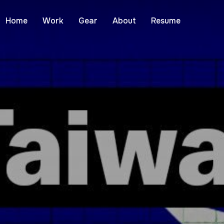
Home
Work
Gear
About
Resume