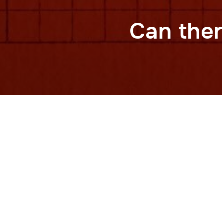
Can ther
For decades, Taiwan’s passport di
called itself China, who gets to b
This video traces the evolution o
of China from the United Nations,
of the word “Taiwan” to the Repu
history, power, and shifting globa