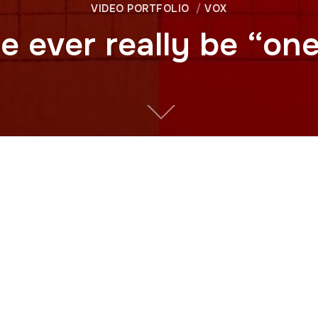
VIDEO PORTFOLIO
VOX
e ever really be “on
dn’t say “Taiwan” at all. It said something else: the Republi
e the “real” China?
f Taiwan’s identity through one simple object: its passport.
 to President Richard Nixon’s historic visit to Communist Ch
blic of China passport, the story of “One China” is less 
l alliances.